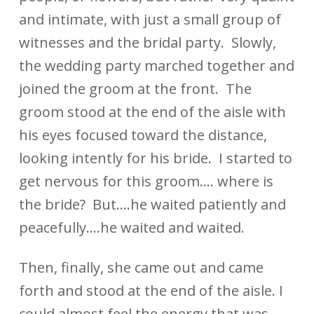
and intimate, with just a small group of
witnesses and the bridal party. Slowly,
the wedding party marched together and
joined the groom at the front. The
groom stood at the end of the aisle with
his eyes focused toward the distance,
looking intently for his bride. I started to
get nervous for this groom…. where is
the bride? But….he waited patiently and
peacefully….he waited and waited.
Then, finally, she came out and came
forth and stood at the end of the aisle. I
could almost feel the energy that was