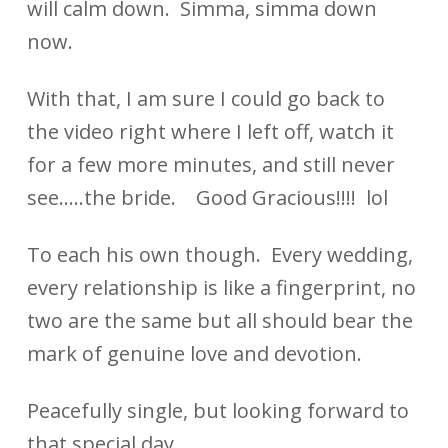
will calm down. Simma, simma down
now.
With that, I am sure I could go back to
the video right where I left off, watch it
for a few more minutes, and still never
see…..the bride. Good Gracious!!!! lol
To each his own though. Every wedding,
every relationship is like a fingerprint, no
two are the same but all should bear the
mark of genuine love and devotion.
Peacefully single, but looking forward to
that special day.