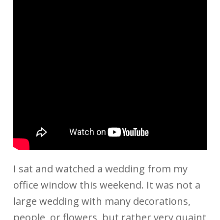
I sat and watched a wedding from my
office window this weekend. It was not a
large wedding with many decorations,
people, or flowers, but rather very quaint