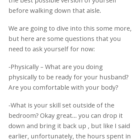
the best possible version of yourself
before walking down that aisle.
We are going to dive into this some more,
but here are some questions that you
need to ask yourself for now:
-Physically – What are you doing
physically to be ready for your husband?
Are you comfortable with your body?
-What is your skill set outside of the
bedroom? Okay great… you can drop it
down and bring it back up , but like I said
earlier, unfortunately, the hours spent in