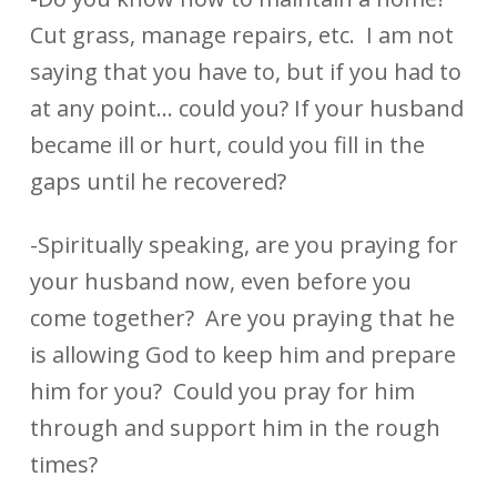
Cut grass, manage repairs, etc. I am not
saying that you have to, but if you had to
at any point… could you? If your husband
became ill or hurt, could you fill in the
gaps until he recovered?
-Spiritually speaking, are you praying for
your husband now, even before you
come together? Are you praying that he
is allowing God to keep him and prepare
him for you? Could you pray for him
through and support him in the rough
times?