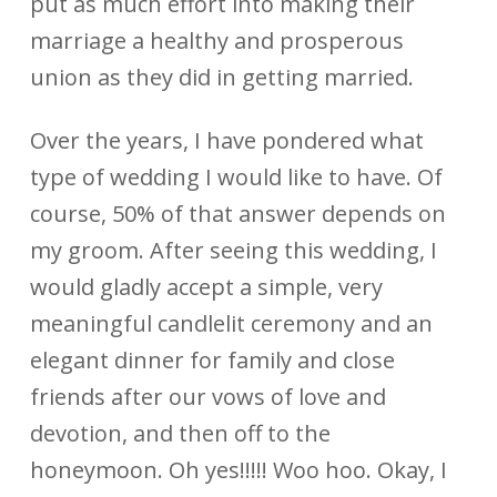
put as much effort into making their
marriage a healthy and prosperous
union as they did in getting married.
Over the years, I have pondered what
type of wedding I would like to have. Of
course, 50% of that answer depends on
my groom. After seeing this wedding, I
would gladly accept a simple, very
meaningful candlelit ceremony and an
elegant dinner for family and close
friends after our vows of love and
devotion, and then off to the
honeymoon. Oh yes!!!!! Woo hoo. Okay, I