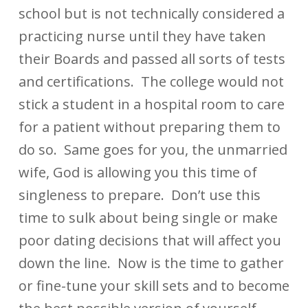
school but is not technically considered a
practicing nurse until they have taken
their Boards and passed all sorts of tests
and certifications. The college would not
stick a student in a hospital room to care
for a patient without preparing them to
do so. Same goes for you, the unmarried
wife, God is allowing you this time of
singleness to prepare. Don’t use this
time to sulk about being single or make
poor dating decisions that will affect you
down the line. Now is the time to gather
or fine-tune your skill sets and to become