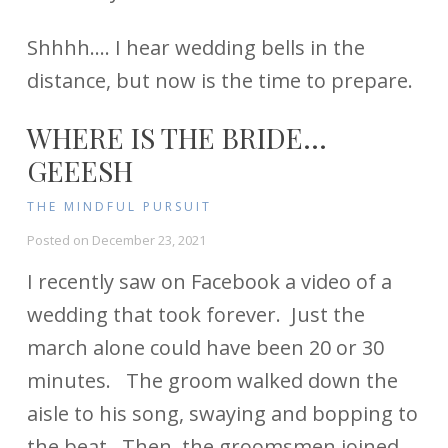
Shhhh…. I hear wedding bells in the
distance, but now is the time to prepare.
WHERE IS THE BRIDE…
GEEESH
THE MINDFUL PURSUIT
Posted on
December 23, 2021
I recently saw on Facebook a video of a
wedding that took forever. Just the
march alone could have been 20 or 30
minutes. The groom walked down the
aisle to his song, swaying and bopping to
the beat. Then, the groomsmen joined