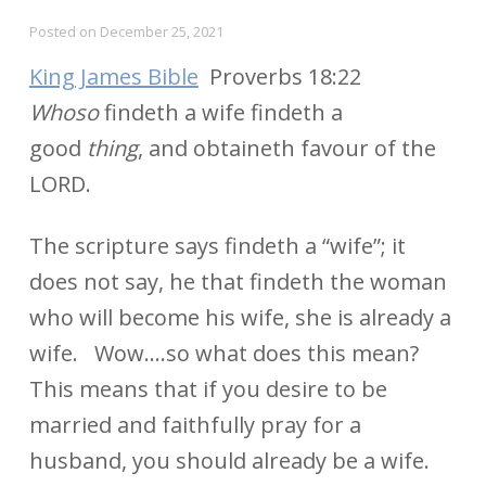
Posted on
December 25, 2021
King James Bible
Proverbs 18:22
Whoso
findeth a wife findeth a
good
thing
, and obtaineth favour of the
LORD.
The scripture says findeth a “wife”; it
does not say, he that findeth the woman
who will become his wife, she is already a
wife. Wow….so what does this mean?
This means that if you desire to be
married and faithfully pray for a
husband, you should already be a wife.