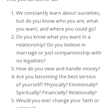
We constantly learn about ourselves,
but do you know who you are, what
you want, and where you could go?
Do you know what you want in a
relationship? Do you believe in
marriage or just companionship with
no legalities?
How do you view and handle money?
Are you becoming the best version
of yourself? Physically? Emotionally?
Spiritually? Financially? Relationally?
Would you ever change your faith or