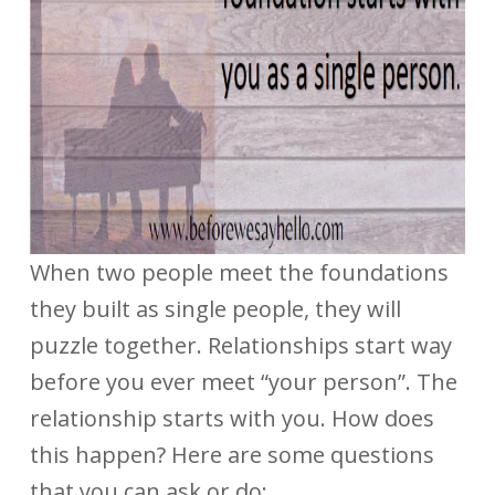
When two people meet the foundations
they built as single people, they will
puzzle together. Relationships start way
before you ever meet “your person”. The
relationship starts with you. How does
this happen? Here are some questions
that you can ask or do: