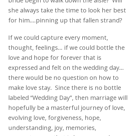
bride begin to walk down the aisle? Will
she always take the time to look her best
for him….pinning up that fallen strand?
If we could capture every moment,
thought, feelings… if we could bottle the
love and hope for forever that is
expressed and felt on the wedding day…
there would be no question on how to
make love stay. Since there is no bottle
labeled “Wedding Day”, then marriage will
hopefully be a masterful journey of love,
evolving love, forgiveness, hope,
understanding, joy, memories,