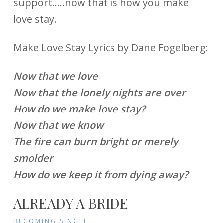
support…..now that is how you make
love stay.
Make Love Stay Lyrics by Dane Fogelberg:
Now that we love
Now that the lonely nights are over
How do we make love stay?
Now that we know
The fire can burn bright or merely
smolder
How do we keep it from dying away?
ALREADY A BRIDE
BECOMING SINGLE