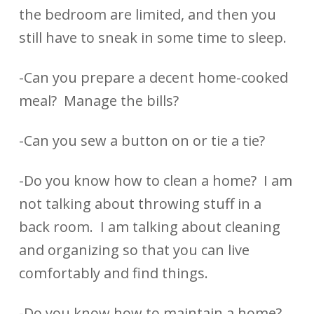
the bedroom are limited, and then you
still have to sneak in some time to sleep.
-Can you prepare a decent home-cooked
meal? Manage the bills?
-Can you sew a button on or tie a tie?
-Do you know how to clean a home? I am
not talking about throwing stuff in a
back room. I am talking about cleaning
and organizing so that you can live
comfortably and find things.
-Do you know how to maintain a home?