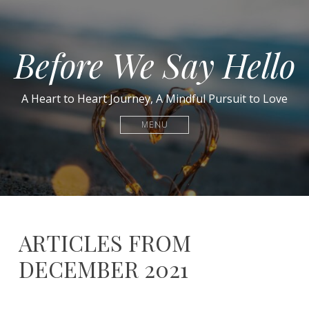
Before We Say Hello
A Heart to Heart Journey, A Mindful Pursuit to Love
MENU
ARTICLES FROM
DECEMBER 2021