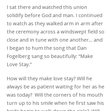
I sat there and watched this union
solidify before God and man. I continued
to watch as they walked arm in arm after
the ceremony across a windswept field so
close and in tune with one another… and
I began to hum the song that Dan
Fogelberg sang so beautifully: “Make
Love Stay.”
How will they make love stay? Will he
always be as patient waiting for her as he
was today? Will the corners of his mouth
turn up to his smile when he first saw his