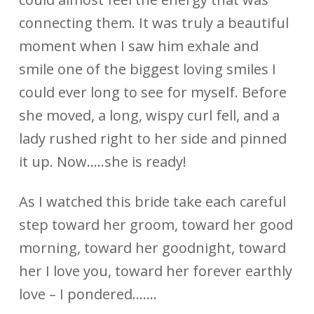
connecting them. It was truly a beautiful
moment when I saw him exhale and
smile one of the biggest loving smiles I
could ever long to see for myself. Before
she moved, a long, wispy curl fell, and a
lady rushed right to her side and pinned
it up. Now…..she is ready!
As I watched this bride take each careful
step toward her groom, toward her good
morning, toward her goodnight, toward
her I love you, toward her forever earthly
love – I pondered…….