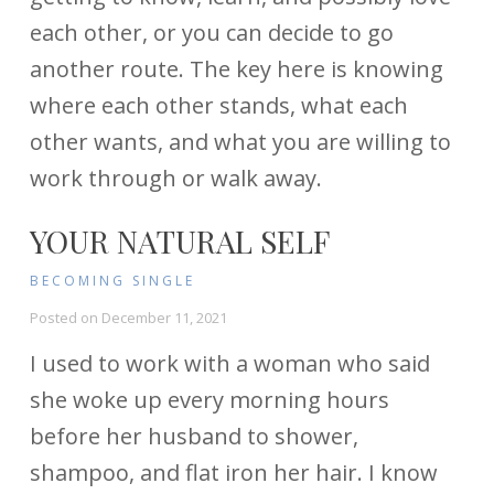
each other, or you can decide to go
another route. The key here is knowing
where each other stands, what each
other wants, and what you are willing to
work through or walk away.
YOUR NATURAL SELF
BECOMING SINGLE
Posted on
December 11, 2021
I used to work with a woman who said
she woke up every morning hours
before her husband to shower,
shampoo, and flat iron her hair. I know