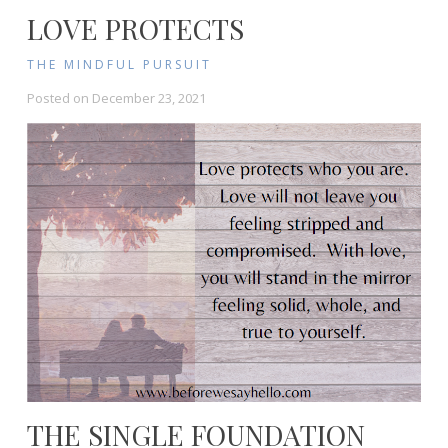
LOVE PROTECTS
THE MINDFUL PURSUIT
Posted on
December 23, 2021
THE SINGLE FOUNDATION