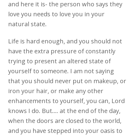
and here it is- the person who says they
love you needs to love you in your
natural state.
Life is hard enough, and you should not
have the extra pressure of constantly
trying to present an altered state of
yourself to someone. I am not saying
that you should never put on makeup, or
iron your hair, or make any other
enhancements to yourself, you can, Lord
knows I do. But…. at the end of the day,
when the doors are closed to the world,
and you have stepped into your oasis to