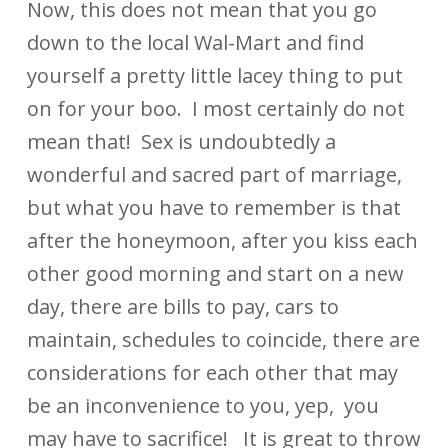
Now, this does not mean that you go
down to the local Wal-Mart and find
yourself a pretty little lacey thing to put
on for your boo. I most certainly do not
mean that! Sex is undoubtedly a
wonderful and sacred part of marriage,
but what you have to remember is that
after the honeymoon, after you kiss each
other good morning and start on a new
day, there are bills to pay, cars to
maintain, schedules to coincide, there are
considerations for each other that may
be an inconvenience to you, yep, you
may have to sacrifice! It is great to throw