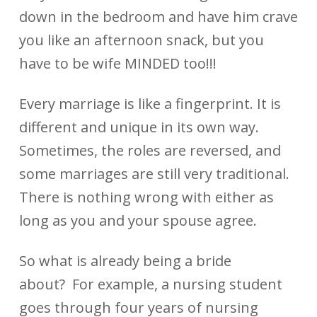
down in the bedroom and have him crave
you like an afternoon snack, but you
have to be wife MINDED too!!!
Every marriage is like a fingerprint. It is
different and unique in its own way.
Sometimes, the roles are reversed, and
some marriages are still very traditional.
There is nothing wrong with either as
long as you and your spouse agree.
So what is already being a bride
about? For example, a nursing student
goes through four years of nursing