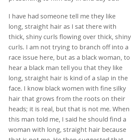
I have had someone tell me they like
long, straight hair as I sat there with
thick, shiny curls flowing over thick, shiny
curls. I am not trying to branch off into a
race issue here, but as a black woman, to
hear a black man tell you that they like
long, straight hair is kind of a slap in the
face. I know black women with fine silky
hair that grows from the roots on their
heads; it is real, but that is not me. When
this man told me, I said he should find a
woman with long, straight hair because
that is not me. He then suggested that