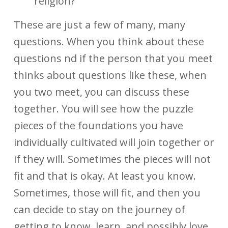
religion?
These are just a few of many, many
questions. When you think about these
questions nd if the person that you meet
thinks about questions like these, when
you two meet, you can discuss these
together. You will see how the puzzle
pieces of the foundations you have
individually cultivated will join together or
if they will. Sometimes the pieces will not
fit and that is okay. At least you know.
Sometimes, those will fit, and then you
can decide to stay on the journey of
getting to know, learn, and possibly love