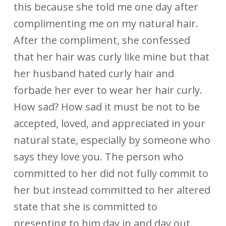
this because she told me one day after
complimenting me on my natural hair.
After the compliment, she confessed
that her hair was curly like mine but that
her husband hated curly hair and
forbade her ever to wear her hair curly.
How sad? How sad it must be not to be
accepted, loved, and appreciated in your
natural state, especially by someone who
says they love you. The person who
committed to her did not fully commit to
her but instead committed to her altered
state that she is committed to
presenting to him day in and day out.