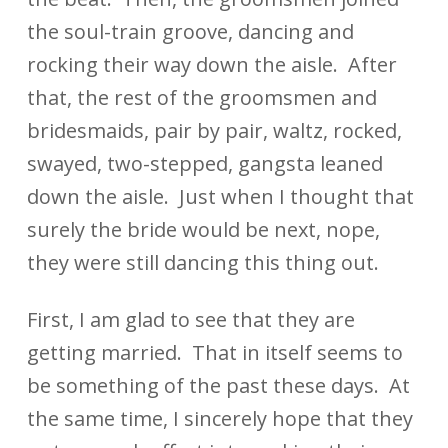
the soul-train groove, dancing and
rocking their way down the aisle. After
that, the rest of the groomsmen and
bridesmaids, pair by pair, waltz, rocked,
swayed, two-stepped, gangsta leaned
down the aisle. Just when I thought that
surely the bride would be next, nope,
they were still dancing this thing out.
First, I am glad to see that they are
getting married. That in itself seems to
be something of the past these days. At
the same time, I sincerely hope that they