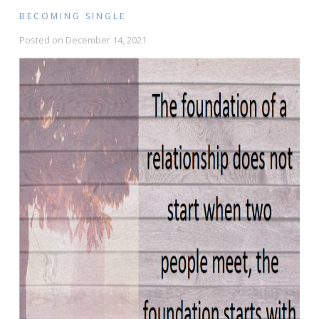
BECOMING SINGLE
Posted on
December 14, 2021