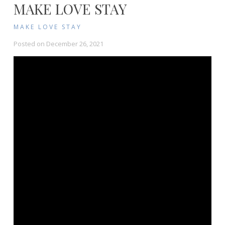
MAKE LOVE STAY
MAKE LOVE STAY
Posted on
December 26, 2021