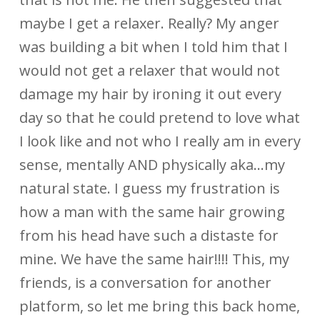
maybe I get a relaxer. Really? My anger
was building a bit when I told him that I
would not get a relaxer that would not
damage my hair by ironing it out every
day so that he could pretend to love what
I look like and not who I really am in every
sense, mentally AND physically aka…my
natural state. I guess my frustration is
how a man with the same hair growing
from his head have such a distaste for
mine. We have the same hair!!!! This, my
friends, is a conversation for another
platform, so let me bring this back home,