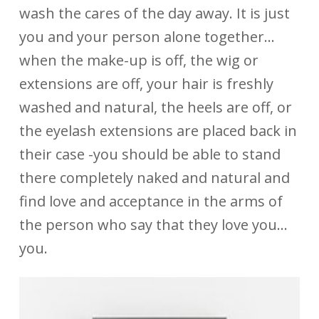
wash the cares of the day away. It is just
you and your person alone together…
when the make-up is off, the wig or
extensions are off, your hair is freshly
washed and natural, the heels are off, or
the eyelash extensions are placed back in
their case -you should be able to stand
there completely naked and natural and
find love and acceptance in the arms of
the person who say that they love you…
you.