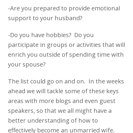
-Are you prepared to provide emotional
support to your husband?
-Do you have hobbies? Do you
participate in groups or activities that will
enrich you outside of spending time with
your spouse?
The list could go on and on. In the weeks
ahead we will tackle some of these keys
areas with more blogs and even guest
speakers, so that we all might have a
better understanding of how to
effectively become an unmarried wife.